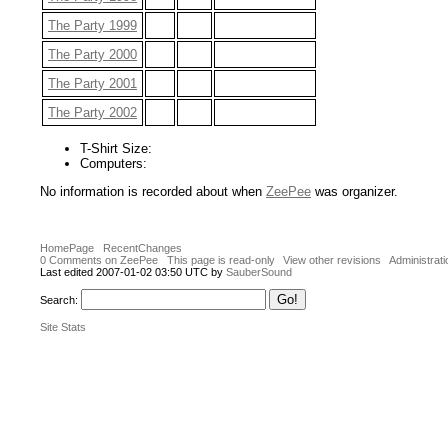
The Party 1999
The Party 2000
The Party 2001
The Party 2002
T-Shirt Size:
Computers:
No information is recorded about when
ZeePee
was organizer.
HomePage
RecentChanges
0 Comments on ZeePee
This page is read-only
View other revisions
Administrati
Last edited 2007-01-02 03:50 UTC by
SauberSound
Search:
Site Stats