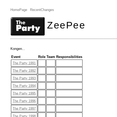
HomePage
RecentChanges
ZeePee
Kongen...
Event
Role
Team
Responsibilities
The Party 1991
The Party 1992
The Party 1993
The Party 1994
The Party 1995
The Party 1996
The Party 1997
The Party 1998