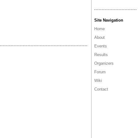
Site Navigation
Home
About
Events
Results
Organizers
Forum
Wiki
Contact