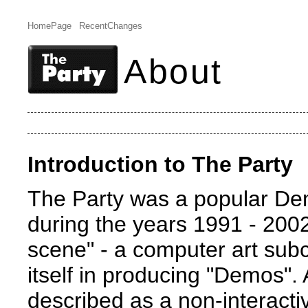
HomePage
RecentChanges
About
Introduction to The Party
The Party was a popular De
during the years 1991 - 2002
scene" - a computer art subc
itself in producing "Demos"
described as a non-interacti