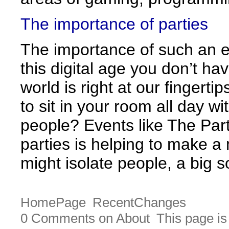
The importance of parties
The importance of such an ev
this digital age you don’t ha
world is right at our fingerti
to sit in your room all day w
people? Events like The Par
parties is helping to make a
might isolate people, a big s
HomePage
RecentChanges
0 Comments on About
This page is