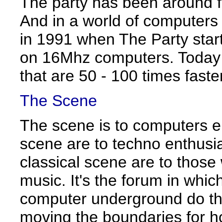
The party has been around f
And in a world of computers 
in 1991 when The Party star
on 16Mhz computers. Today
that are 50 - 100 times faster
The Scene
The scene is to computers e
scene are to techno enthusi
classical scene are to those
music. It's the forum in whic
computer underground do the
moving the boundaries for 