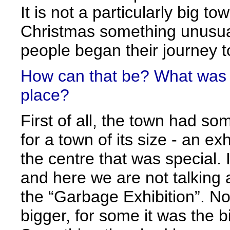
It is not a particularly big t
Christmas something unusu
people began their journey to 
How can that be? What was s
place?
First of all, the town had s
for a town of its size - an exh
the centre that was special. I
and here we are not talking 
the “Garbage Exhibition”. N
bigger, for some it was the b