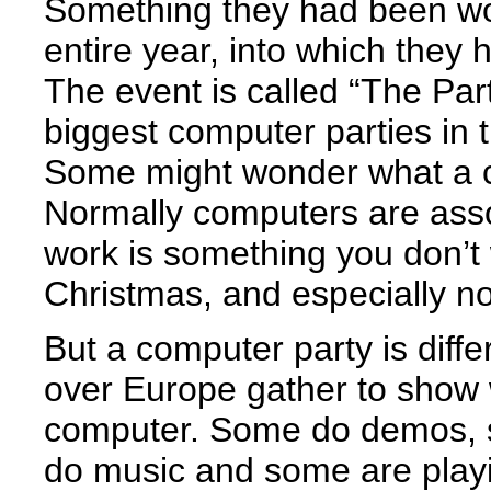
Something they had been wo
entire year, into which they h
The event is called “The Par
biggest computer parties in t
Some might wonder what a c
Normally computers are asso
work is something you don’t
Christmas, and especially not
But a computer party is diffe
over Europe gather to show 
computer. Some do demos, 
do music and some are play