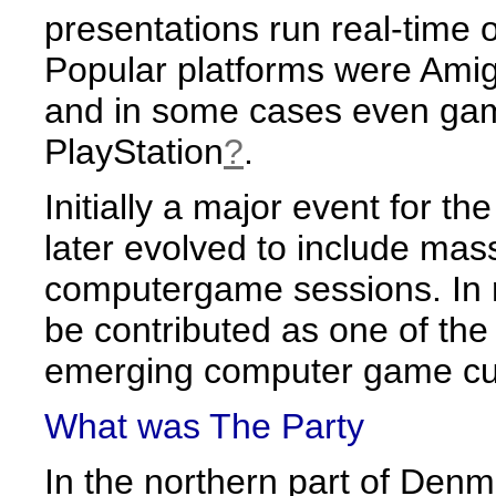
presentations run real-time
Popular platforms were Am
and in some cases even gam
PlayStation
?
.
Initially a major event for 
later evolved to include ma
computergame sessions. In 
be contributed as one of the
emerging computer game cul
What was The Party
In the northern part of Denma