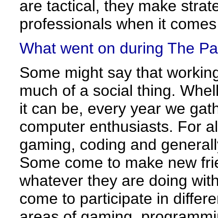
are tactical, they make strat
professionals when it comes
What went on during The Pa
Some might say that working
much of a social thing. Whel
it can be, every year we ga
computer enthusiasts. For a
gaming, coding and generall
Some come to make new frie
whatever they are doing with
come to participate in differ
areas of gaming, programmi