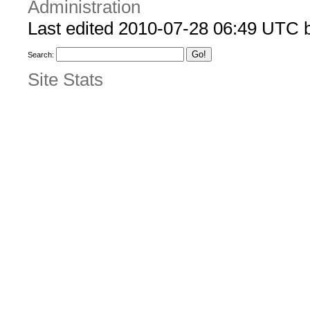
Administration
Last edited 2010-07-28 06:49 UTC 
Search:
Site Stats