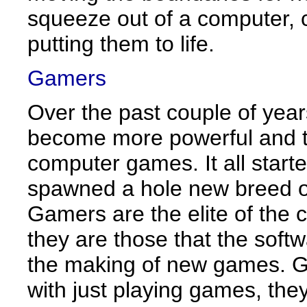
squeeze out of a computer, 
putting them to life.
Gamers
Over the past couple of yea
become more powerful and 
computer games. It all star
spawned a hole new breed o
Gamers are the elite of the 
they are those that the softw
the making of new games. Ga
with just playing games, they