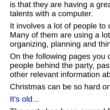
is that they are having a gre
talents with a computer.
It involves a lot of people to
Many of them are using a lot
organizing, planning and thi
On the following pages you c
people behind the party, past
other relevant information a
Christmas can be so hard on
It's old...