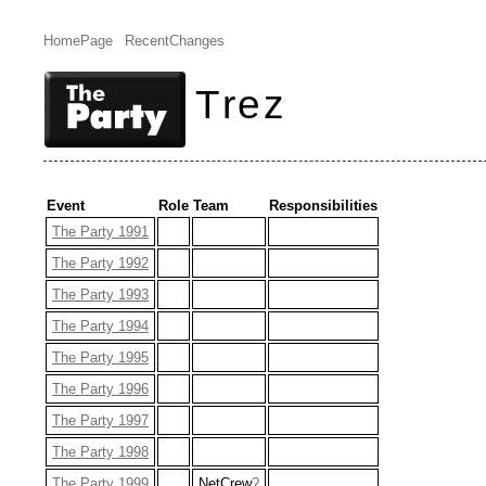
HomePage
RecentChanges
Trez
Event
Role
Team
Responsibilities
The Party 1991
The Party 1992
The Party 1993
The Party 1994
The Party 1995
The Party 1996
The Party 1997
The Party 1998
The Party 1999
NetCrew
?