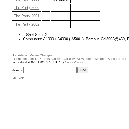
The Party 2000
The Party 2001
The Party 2002
T-Shirt Size: XL
Computers: A1000->A4000 (-A500+), Bambus Cel300A@450, Fu
HomePage
RecentChanges
0 Comments on Trez
This page is read-only
View other revisions
Administration
Last edited 2007-01-02 02:13 UTC by
SauberSound
Search:
Site Stats