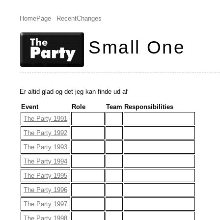
HomePage
RecentChanges
Small One
Er altid glad og det jeg kan finde ud af
Event
Role
Team
Responsibilities
The Party 1991
The Party 1992
The Party 1993
The Party 1994
The Party 1995
The Party 1996
The Party 1997
The Party 1998