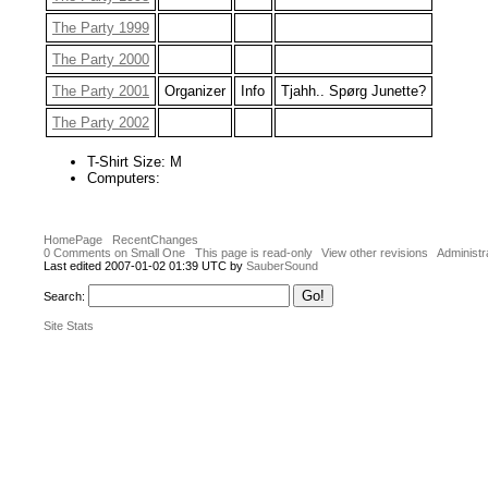
The Party 1999
The Party 2000
The Party 2001
Organizer
Info
Tjahh.. Spørg Junette?
The Party 2002
T-Shirt Size: M
Computers:
HomePage
RecentChanges
0 Comments on Small One
This page is read-only
View other revisions
Administr
Last edited 2007-01-02 01:39 UTC by
SauberSound
Search:
Site Stats