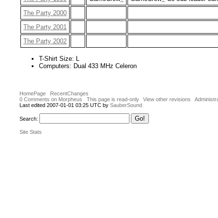
The Party 2000
The Party 2001
The Party 2002
T-Shirt Size: L
Computers: Dual 433 MHz Celeron
HomePage
RecentChanges
0 Comments on Morpheus
This page is read-only
View other revisions
Administr
Last edited 2007-01-01 03:25 UTC by
SauberSound
Search:
Site Stats