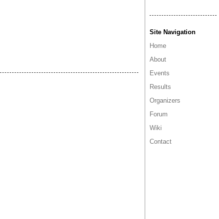
Site Navigation
Home
About
Events
Results
Organizers
Forum
Wiki
Contact