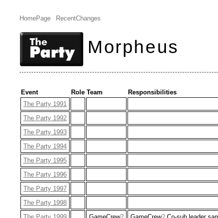
HomePage
RecentChanges
Morpheus
Event
Role
Team
Responsibilities
The Party 1991
The Party 1992
The Party 1993
The Party 1994
The Party 1995
The Party 1996
The Party 1997
The Party 1998
The Party 1999
GameCrew
?
GameCrew
?
Co-sub leader s