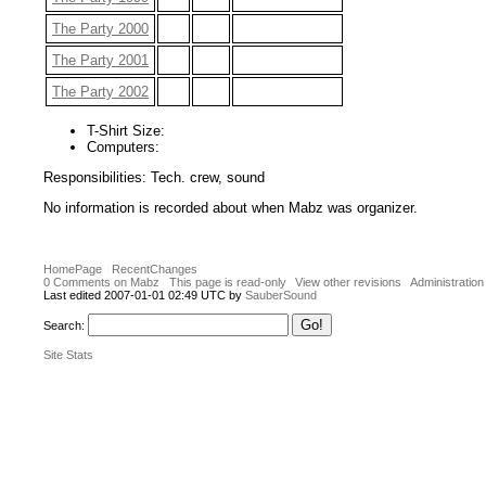
The Party 2000
The Party 2001
The Party 2002
T-Shirt Size:
Computers:
Responsibilities: Tech. crew, sound
No information is recorded about when Mabz was organizer.
HomePage
RecentChanges
0 Comments on Mabz
This page is read-only
View other revisions
Administration
Last edited 2007-01-01 02:49 UTC by
SauberSound
Search:
Site Stats