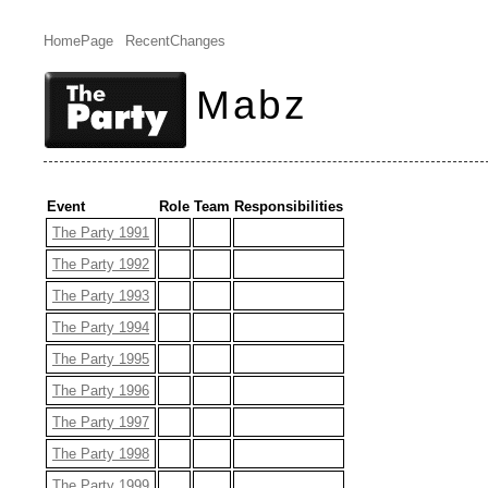
HomePage
RecentChanges
Mabz
Event
Role
Team
Responsibilities
The Party 1991
The Party 1992
The Party 1993
The Party 1994
The Party 1995
The Party 1996
The Party 1997
The Party 1998
The Party 1999