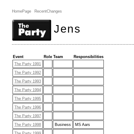
HomePage
RecentChanges
Jens
Event
Role
Team
Responsibilities
The Party 1991
The Party 1992
The Party 1993
The Party 1994
The Party 1995
The Party 1996
The Party 1997
The Party 1998
Business
MS Aars
The Party 1999