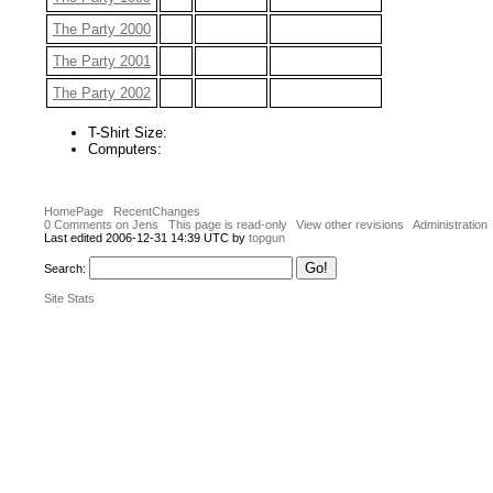
The Party 2000
The Party 2001
The Party 2002
T-Shirt Size:
Computers:
HomePage
RecentChanges
0 Comments on Jens
This page is read-only
View other revisions
Administration
Last edited 2006-12-31 14:39 UTC by
topgun
Search:
Site Stats