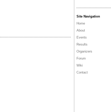
Site Navigation
Home
About
Events
Results
Organizers
Forum
Wiki
Contact