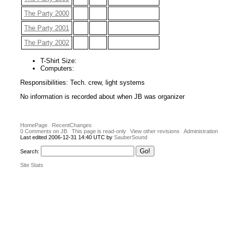
The Party 2000
The Party 2001
The Party 2002
T-Shirt Size:
Computers:
Responsibilities: Tech. crew, light systems
No information is recorded about when JB was organizer
HomePage
RecentChanges
0 Comments on JB
This page is read-only
View other revisions
Administration
Last edited 2006-12-31 14:40 UTC by
SauberSound
Search:
Site Stats