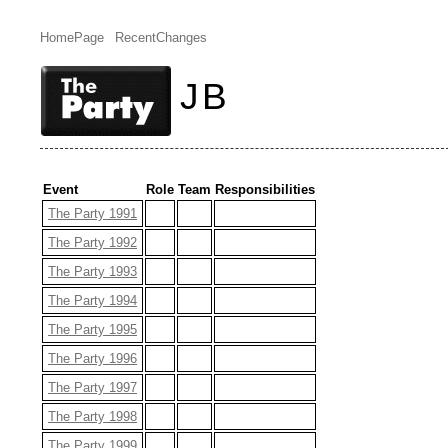
HomePage
RecentChanges
JB
Event
Role
Team
Responsibilities
The Party 1991
The Party 1992
The Party 1993
The Party 1994
The Party 1995
The Party 1996
The Party 1997
The Party 1998
The Party 1999