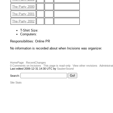
The Party 2000
The Party 2001
The Party 2002
T-Shirt Size:
Computers:
Responsibilities: Online PR
No information is recorded about when Incisions was organizer.
HomePage
RecentChanges
0 Comments on Incisions
This page is read-only
View other revisions
Administrat
Last edited 2006-12-31 14:30 UTC by
SauberSound
Search:
Site Stats