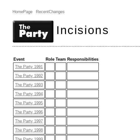
HomePage
RecentChanges
Incisions
Event
Role
Team
Responsibilities
The Party 1991
The Party 1992
The Party 1993
The Party 1994
The Party 1995
The Party 1996
The Party 1997
The Party 1998
The Party 1999