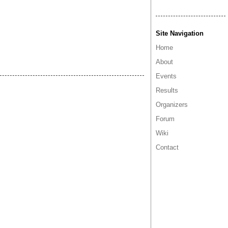
Site Navigation
Home
About
Events
Results
Organizers
Forum
Wiki
Contact