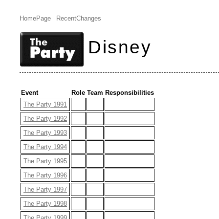
HomePage
RecentChanges
Disney
Event
Role
Team
Responsibilities
The Party 1991
The Party 1992
The Party 1993
The Party 1994
The Party 1995
The Party 1996
The Party 1997
The Party 1998
The Party 1999