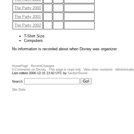
The Party 2000
The Party 2001
The Party 2002
T-Shirt Size:
Computers:
No information is recorded about when Disney was organizer.
HomePage
RecentChanges
0 Comments on Disney
This page is read-only
View other revisions
Administrati
Last edited 2006-12-31 13:42 UTC by
SauberSound
Search:
Site Stats