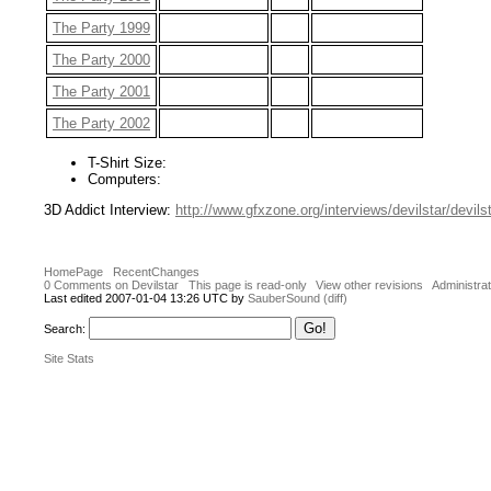
The Party 1999
The Party 2000
The Party 2001
The Party 2002
T-Shirt Size:
Computers:
3D Addict Interview:
http://www.gfxzone.org/interviews/devilstar/devils
HomePage
RecentChanges
0 Comments on Devilstar
This page is read-only
View other revisions
Administrat
Last edited 2007-01-04 13:26 UTC by
SauberSound
(diff)
Search:
Site Stats