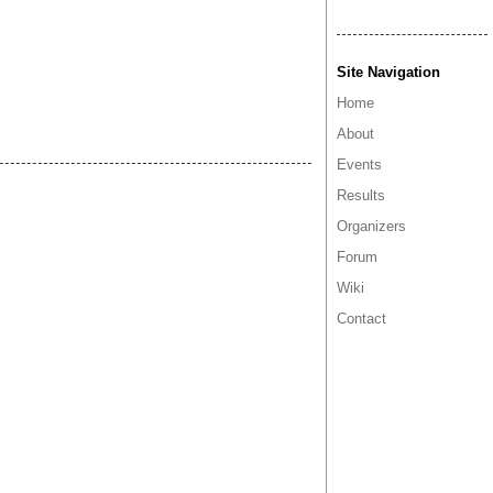
Site Navigation
Home
About
Events
Results
Organizers
Forum
Wiki
Contact