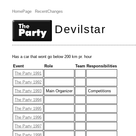
HomePage
RecentChanges
Devilstar
Has a car that wont go below 200 km pr. hour
Event
Role
Team
Responsibilities
The Party 1991
The Party 1992
The Party 1993
Main Organizer
Competitions
The Party 1994
The Party 1995
The Party 1996
The Party 1997
The Party 1998