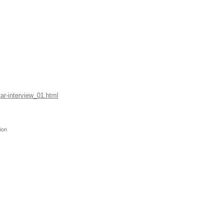
tar-interview_01.html
ion