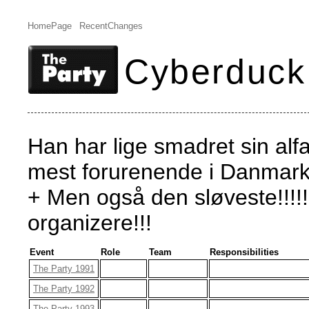
HomePage
RecentChanges
Cyberduck
Han har lige smadret sin alfa
mest forurenende i Danmark.
+ Men også den sløveste!!!!
organizere!!!
Event
Role
Team
Responsibilities
The Party 1991
The Party 1992
The Party 1993