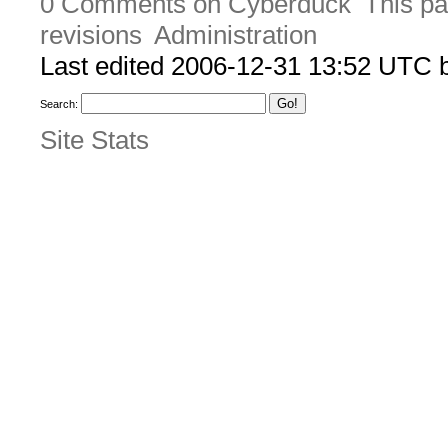
0 Comments on Cyberduck
This pa
revisions
Administration
Last edited 2006-12-31 13:52 UTC
Search:
Site Stats