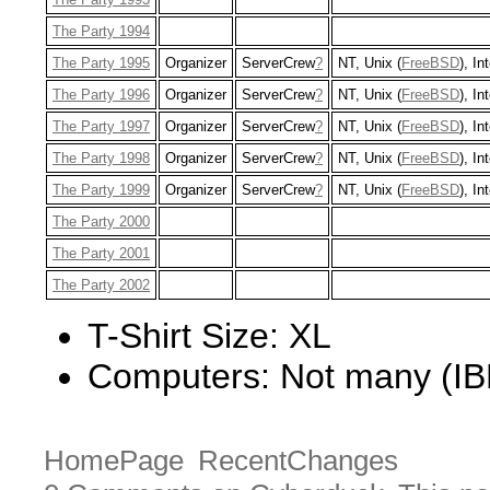
The Party 1994
The Party 1995
Organizer
ServerCrew
?
NT, Unix (
FreeBSD
), In
The Party 1996
Organizer
ServerCrew
?
NT, Unix (
FreeBSD
), In
The Party 1997
Organizer
ServerCrew
?
NT, Unix (
FreeBSD
), In
The Party 1998
Organizer
ServerCrew
?
NT, Unix (
FreeBSD
), In
The Party 1999
Organizer
ServerCrew
?
NT, Unix (
FreeBSD
), In
The Party 2000
The Party 2001
The Party 2002
T-Shirt Size: XL
Computers: Not many (IB
HomePage
RecentChanges