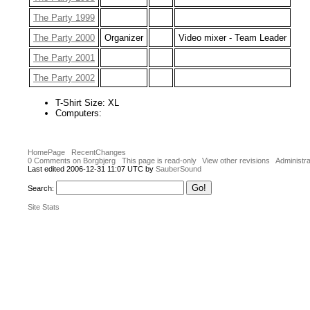
The Party 1999
The Party 2000
Organizer
Video mixer - Team Leader
The Party 2001
The Party 2002
T-Shirt Size: XL
Computers:
HomePage
RecentChanges
0 Comments on Borgbjerg
This page is read-only
View other revisions
Administra
Last edited 2006-12-31 11:07 UTC by
SauberSound
Search:
Site Stats