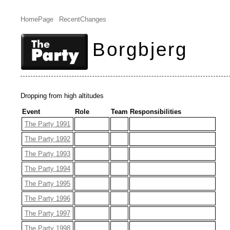
HomePage
RecentChanges
Borgbjerg
Dropping from high altitudes
Event
Role
Team
Responsibilities
The Party 1991
The Party 1992
The Party 1993
The Party 1994
The Party 1995
The Party 1996
The Party 1997
The Party 1998