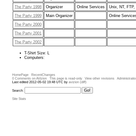
The Party 1998
Organizer
Online Services
Unix, NT, FTP,
The Party 1999
Main Organizer
Online Service
The Party 2000
The Party 2001
The Party 2002
T-Shirt Size: L
Computers:
HomePage
RecentChanges
0 Comments on AVizion
This page is read-only
View other revisions
Administrati
Last edited 2012-05-02 19:48 UTC by
avizion
(diff)
Search:
Site Stats