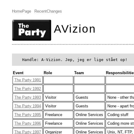
HomePage
RecentChanges
AVizion
 Handle: A-Vizion. Jep, jeg er lige stået op!
Event
Role
Team
Responsibilitie
The Party 1991
The Party 1992
The Party 1993
Visitor
Guests
None - other th
The Party 1994
Visitor
Guests
None - apart fr
The Party 1995
Freelance
Online Services
Coding stuff
The Party 1996
Freelance
Online Services
Coding more st
The Party 1997
Organizer
Online Services
Unix, NT, FTP,