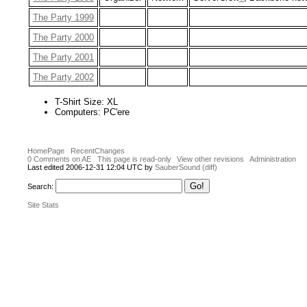
The Party 1999
The Party 2000
The Party 2001
The Party 2002
T-Shirt Size: XL
Computers: PC'ere
HomePage
RecentChanges
0 Comments on AE
This page is read-only
View other revisions
Administration
Last edited 2006-12-31 12:04 UTC by
SauberSound
(diff)
Search:
Site Stats