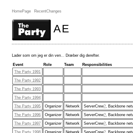
HomePage
RecentChanges
AE
Lader som om jeg er din ven... Dræber dig derefter.
Event
Role
Team
Responsibilities
The Party 1991
The Party 1992
The Party 1993
The Party 1994
The Party 1995
Organizer
Network
ServerCrew
?
, Backbone net
The Party 1996
Organizer
Network
ServerCrew
?
, Backbone net
The Party 1997
Organizer
Network
ServerCrew
?
, Backbone net
The Party 1998
Organizer
Network
ServerCrew
?
, Backbone net