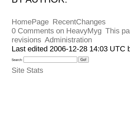
HomePage
RecentChanges
0 Comments on HeavyMyg
This pa
revisions
Administration
Last edited 2006-12-28 14:03 UTC
Search:
Site Stats