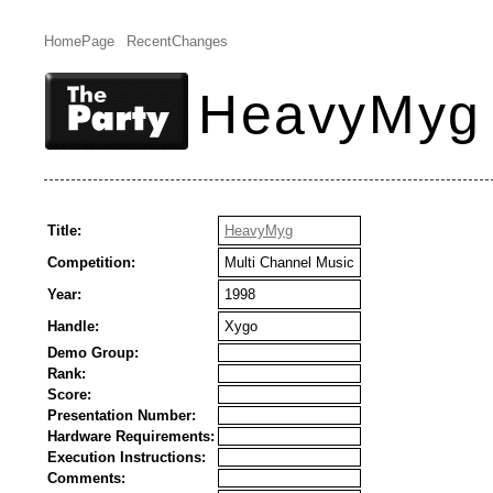
HomePage
RecentChanges
HeavyMyg
Title:
HeavyMyg
Competition:
Multi Channel Music
Year:
1998
Handle:
Xygo
Demo Group:
Rank:
Score:
Presentation Number:
Hardware Requirements:
Execution Instructions:
Comments: