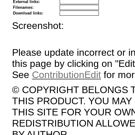
External links:
Filenames:
Download links:
Screenshot:
Please update incorrect or i
this page by clicking on "Edit
See
ContributionEdit
for mor
© COPYRIGHT BELONGS 
THIS PRODUCT. YOU MA
THIS SITE FOR YOUR OW
REDISTRIBUTION ALLOW
BY AUTHOR.