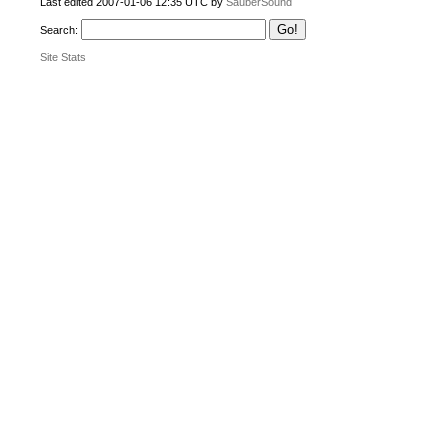
Last edited 2007-01-06 12:35 UTC by
SauberSound
Search:
Site Stats