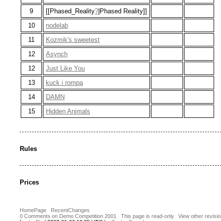
9
[[Phased_Reality
?
|Phased Reality]]
10
nodelab
11
Kozmik's sweetest
12
Asynch
12
Just Like You
13
kuck i rompa
14
DAMN
15
Hidden Animals
Rules
Prices
HomePage
RecentChanges
0 Comments on Demo Competition 2001
This page is read-only
View other revisi