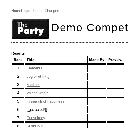
HomePage
RecentChanges
Demo Competi
Results
Rank
Title
Made By
Preview
1
Elements
2
Jeg er et kvaj
3
Medium
4
Voices within
5
In search of happiness
6
[[gezooled!]]
7
Conspiracy
8
RushHour