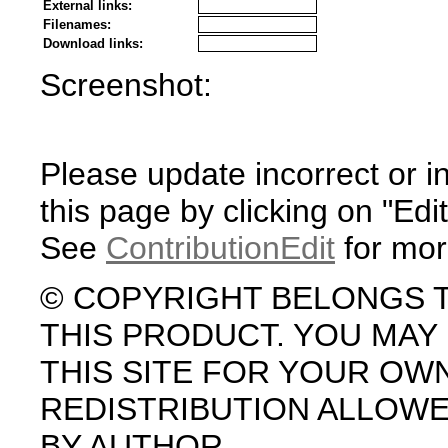
External links:
Filenames:
Download links:
Screenshot:
Please update incorrect or i
this page by clicking on "Edit
See
ContributionEdit
for mor
© COPYRIGHT BELONGS 
THIS PRODUCT. YOU MA
THIS SITE FOR YOUR OW
REDISTRIBUTION ALLOW
BY AUTHOR.