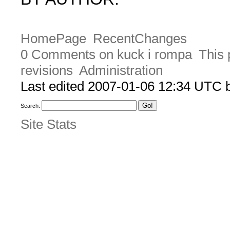
HomePage
RecentChanges
0 Comments on kuck i rompa
This 
revisions
Administration
Last edited 2007-01-06 12:34 UTC
Search:
Site Stats