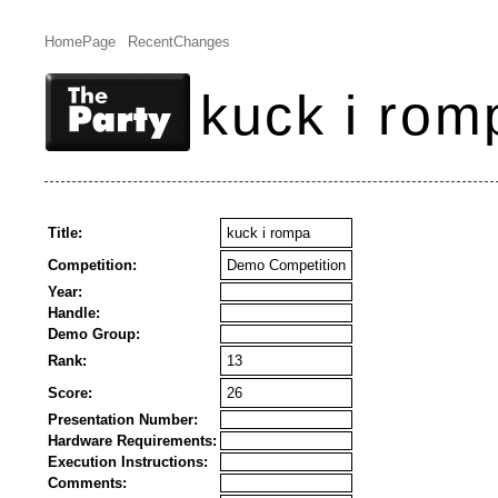
HomePage
RecentChanges
kuck i rom
Title:
kuck i rompa
Competition:
Demo Competition
Year:
Handle:
Demo Group:
Rank:
13
Score:
26
Presentation Number:
Hardware Requirements:
Execution Instructions:
Comments: