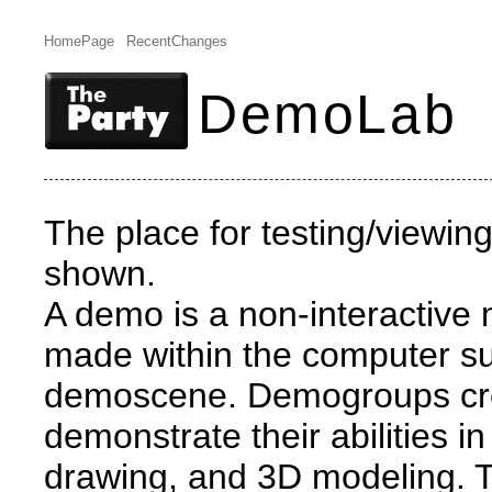
HomePage
RecentChanges
DemoLab
The place for testing/viewi
shown.
A demo is a non-interactive 
made within the computer s
demoscene. Demogroups cr
demonstrate their abilities 
drawing, and 3D modeling. T