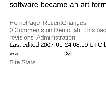
software became an art form 
HomePage
RecentChanges
0 Comments on DemoLab
This pag
revisions
Administration
Last edited 2007-01-24 08:19 UTC
Search:
Site Stats