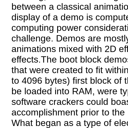
between a classical animatio
display of a demo is compute
computing power considerati
challenge. Demos are most
animations mixed with 2D eff
effects.The boot block demo
that were created to fit with
to 4096 bytes) first block of 
be loaded into RAM, were typ
software crackers could boas
accomplishment prior to the 
What began as a type of elec