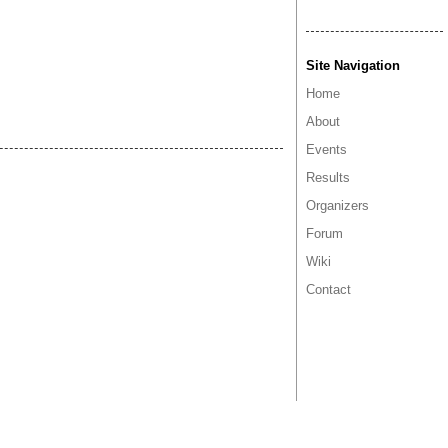
Site Navigation
Home
About
Events
Results
Organizers
Forum
Wiki
Contact