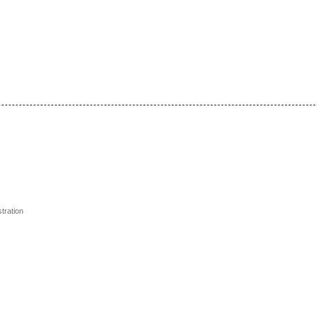
tration