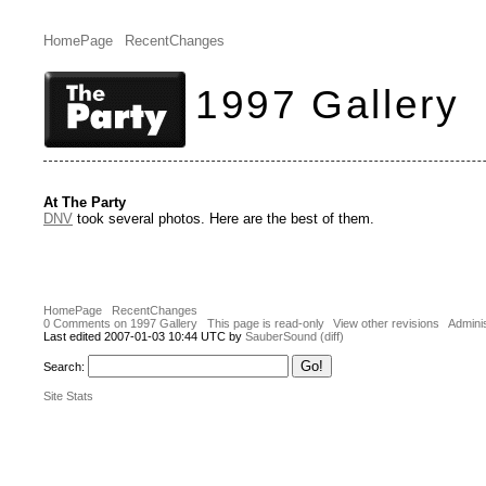
HomePage
RecentChanges
1997 Gallery
At The Party
DNV
took several photos. Here are the best of them.
HomePage
RecentChanges
0 Comments on 1997 Gallery
This page is read-only
View other revisions
Adminis
Last edited 2007-01-03 10:44 UTC by
SauberSound
(diff)
Search:
Site Stats