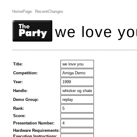
HomePage
RecentChanges
we love yo
Title:
we love you
Competition:
Amiga Demo
Year:
1999
Handle:
whisker og xhale
Demo Group:
replay
Rank:
5
Score:
Presentation Number:
4
Hardware Requirements:
Execution Instructions: