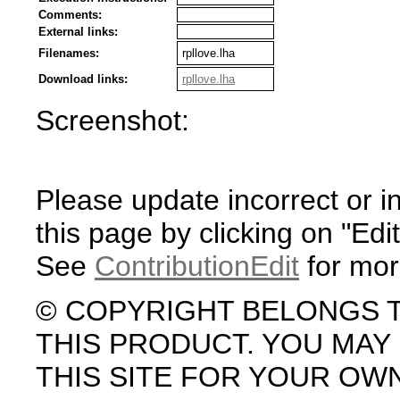
Comments:
External links:
Filenames:
rpllove.lha
Download links:
rpllove.lha
Screenshot:
Please update incorrect or i
this page by clicking on "Edit
See
ContributionEdit
for mor
© COPYRIGHT BELONGS 
THIS PRODUCT. YOU MA
THIS SITE FOR YOUR OW