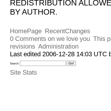
REDISTRIBUTION ALLOW
BY AUTHOR.
HomePage
RecentChanges
0 Comments on we love you
This p
revisions
Administration
Last edited 2006-12-28 14:03 UTC
Search:
Site Stats