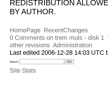
REDISTRIBUTION ALLOW
BY AUTHOR.
HomePage
RecentChanges
0 Comments on trem muls - disk 1
other revisions
Administration
Last edited 2006-12-28 14:03 UTC
Search:
Site Stats