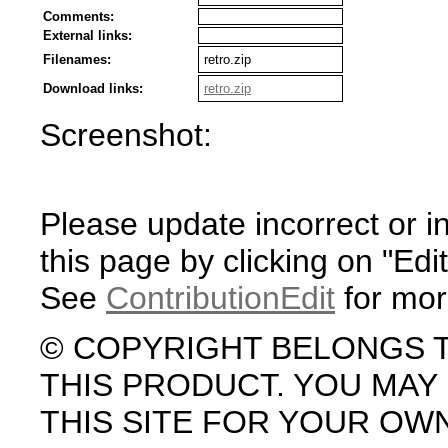
Comments:
External links:
Filenames:
retro.zip
Download links:
retro.zip
Screenshot:
Please update incorrect or i
this page by clicking on "Edit
See
ContributionEdit
for mor
© COPYRIGHT BELONGS 
THIS PRODUCT. YOU MA
THIS SITE FOR YOUR OW