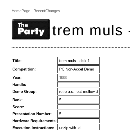
HomePage
RecentChanges
trem muls 
Title:
trem muls - disk 1
Competition:
PC Non-Accel Demo
Year:
1999
Handle:
Demo Group:
retro a.c. feat mellow-d
Rank:
5
Score:
Presentation Number:
5
Hardware Requirements:
Execution Instructions:
unzip with -d