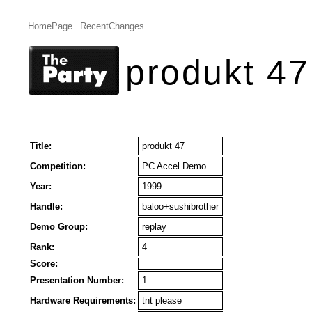
HomePage
RecentChanges
produkt 47
Title:
produkt 47
Competition:
PC Accel Demo
Year:
1999
Handle:
baloo+sushibrother
Demo Group:
replay
Rank:
4
Score:
Presentation Number:
1
Hardware Requirements:
tnt please