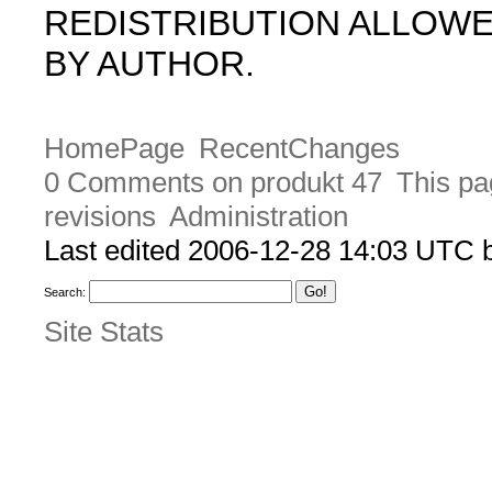
REDISTRIBUTION ALLOW
BY AUTHOR.
HomePage
RecentChanges
0 Comments on produkt 47
This pa
revisions
Administration
Last edited 2006-12-28 14:03 UTC
Search:
Site Stats