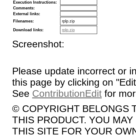
Execution Instructions:
Comments:
External links:
Filenames:
rplp.zip
Download links:
rplp.zip
Screenshot:
Please update incorrect or i
this page by clicking on "Edit
See
ContributionEdit
for mor
© COPYRIGHT BELONGS 
THIS PRODUCT. YOU MA
THIS SITE FOR YOUR OW