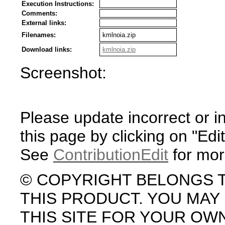
Execution Instructions:
Comments:
External links:
Filenames:
kmlnoia.zip
Download links:
kmlnoia.zip
Screenshot:
Please update incorrect or i
this page by clicking on "Edit
See
ContributionEdit
for mor
© COPYRIGHT BELONGS 
THIS PRODUCT. YOU MA
THIS SITE FOR YOUR OW