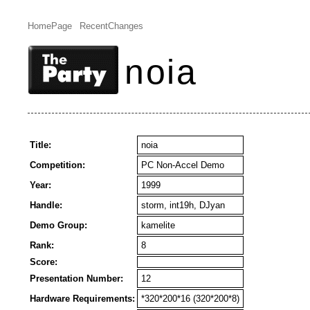
HomePage
RecentChanges
noia
Title:
noia
Competition:
PC Non-Accel Demo
Year:
1999
Handle:
storm, int19h, DJyan
Demo Group:
kamelite
Rank:
8
Score:
Presentation Number:
12
Hardware Requirements:
*320*200*16 (320*200*8)