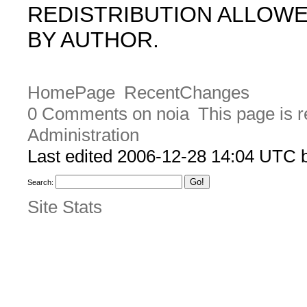
REDISTRIBUTION ALLOW
BY AUTHOR.
HomePage
RecentChanges
0 Comments on noia
This page is 
Administration
Last edited 2006-12-28 14:04 UTC
Search:
Site Stats