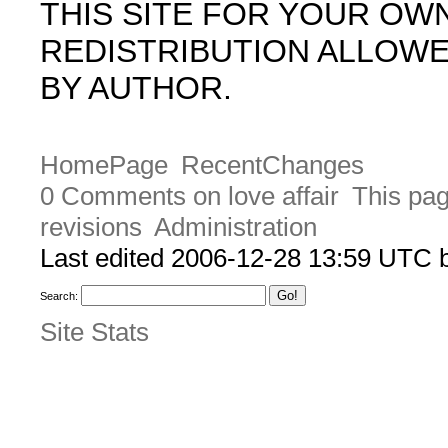
THIS SITE FOR YOUR OW
REDISTRIBUTION ALLOW
BY AUTHOR.
HomePage
RecentChanges
0 Comments on love affair
This pag
revisions
Administration
Last edited 2006-12-28 13:59 UTC
Search:
Site Stats