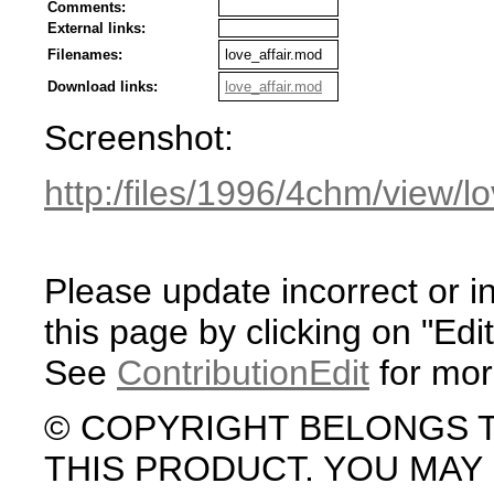
Comments:
External links:
Filenames:
love_affair.mod
Download links:
love_affair.mod
Screenshot:
http:/files/1996/4chm/view/l
Please update incorrect or i
this page by clicking on "Edit
See
ContributionEdit
for mor
© COPYRIGHT BELONGS 
THIS PRODUCT. YOU MA