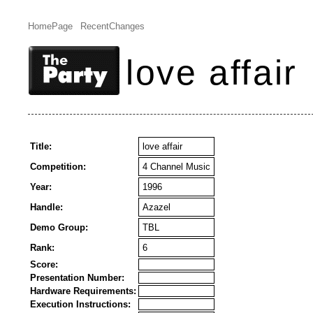
HomePage
RecentChanges
love affair
Title:
love affair
Competition:
4 Channel Music
Year:
1996
Handle:
Azazel
Demo Group:
TBL
Rank:
6
Score:
Presentation Number:
Hardware Requirements:
Execution Instructions: