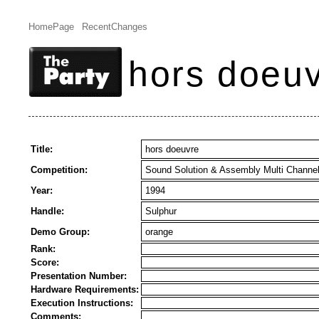
HomePage
RecentChanges
hors doeu
Title:
hors doeuvre
Competition:
Sound Solution & Assembly Multi Channe
Year:
1994
Handle:
Sulphur
Demo Group:
orange
Rank:
Score:
Presentation Number:
Hardware Requirements:
Execution Instructions:
Comments: