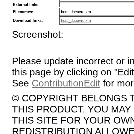
External links:
Filenames:
hors_doeuvre.xm
Download links:
hors_doeuvre.xm
Screenshot:
Please update incorrect or i
this page by clicking on "Edit
See
ContributionEdit
for mor
© COPYRIGHT BELONGS 
THIS PRODUCT. YOU MA
THIS SITE FOR YOUR OW
REDISTRIBUTION ALLOW