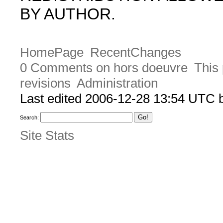
BY AUTHOR.
HomePage
RecentChanges
0 Comments on hors doeuvre
This 
revisions
Administration
Last edited 2006-12-28 13:54 UTC
Search:
Site Stats