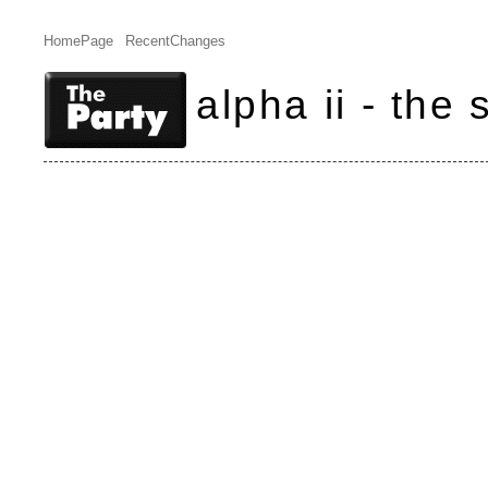
HomePage
RecentChanges
alpha ii - the