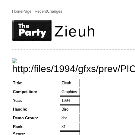
HomePage
RecentChanges
Zieuh
Title:
Zieuh
Competition:
Graphics
Year:
1994
Handle:
Biro
Demo Group:
dnt
Rank:
81
Score: