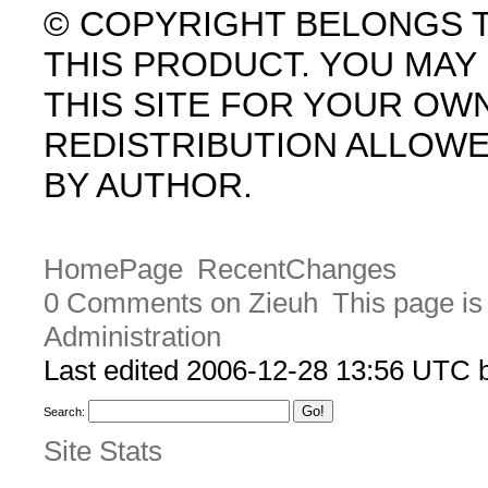
© COPYRIGHT BELONGS 
THIS PRODUCT. YOU MA
THIS SITE FOR YOUR OW
REDISTRIBUTION ALLOW
BY AUTHOR.
HomePage
RecentChanges
0 Comments on Zieuh
This page is
Administration
Last edited 2006-12-28 13:56 UTC
Search:
Site Stats