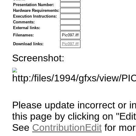
Presentation Number:
Hardware Requirements:
Execution Instructions:
Comments:
External links:
Filenames:
Pic097.iff
Download links:
Pic097.iff
Screenshot:
Please update incorrect or i
this page by clicking on "Edit
See
ContributionEdit
for mor