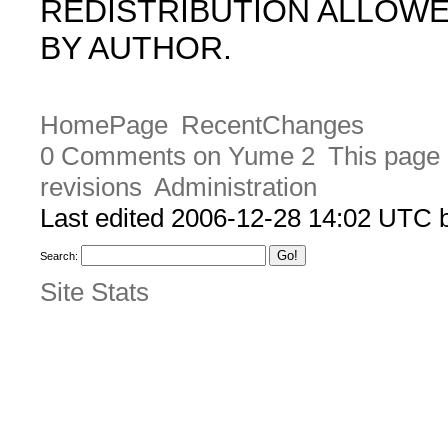
REDISTRIBUTION ALLOW
BY AUTHOR.
HomePage
RecentChanges
0 Comments on Yume 2
This page 
revisions
Administration
Last edited 2006-12-28 14:02 UTC
Search:
Site Stats