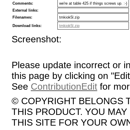
Comments:
we're at table 425 if things screws up. :-)
External links:
Filenames:
tmkiok5l.zip
Download links:
tmkiok5l.zip
Screenshot:
Please update incorrect or i
this page by clicking on "Edit
See
ContributionEdit
for mor
© COPYRIGHT BELONGS 
THIS PRODUCT. YOU MA
THIS SITE FOR YOUR OW