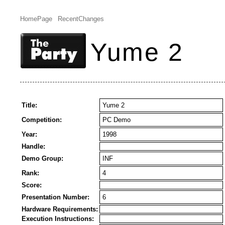
HomePage
RecentChanges
Yume 2
Title:
Yume 2
Competition:
PC Demo
Year:
1998
Handle:
Demo Group:
INF
Rank:
4
Score:
Presentation Number:
6
Hardware Requirements:
Execution Instructions: