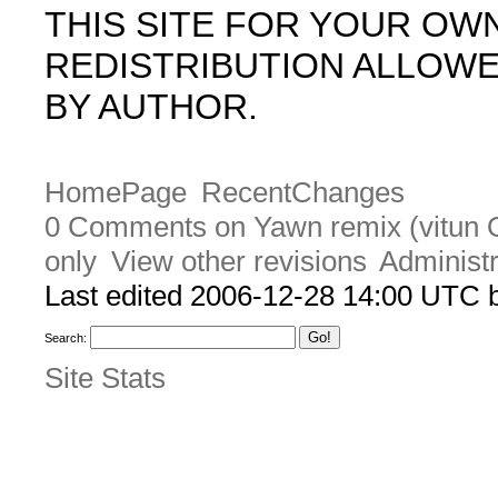
THIS SITE FOR YOUR OW
REDISTRIBUTION ALLOW
BY AUTHOR.
HomePage
RecentChanges
0 Comments on Yawn remix (vitun O
only
View other revisions
Administr
Last edited 2006-12-28 14:00 UTC
Search:
Site Stats