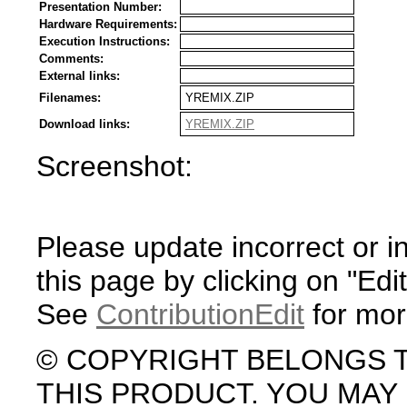
Presentation Number:
Hardware Requirements:
Execution Instructions:
Comments:
External links:
Filenames:
YREMIX.ZIP
Download links:
YREMIX.ZIP
Screenshot:
Please update incorrect or i
this page by clicking on "Edit
See
ContributionEdit
for mor
© COPYRIGHT BELONGS 
THIS PRODUCT. YOU MA