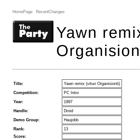
HomePage
RecentChanges
Yawn remix
Organision
Title:
Yawn remix (vitun Organisionti)
Competition:
PC Intro
Year:
1997
Handle:
Droid
Demo Group:
Haujobb
Rank:
13
Score: