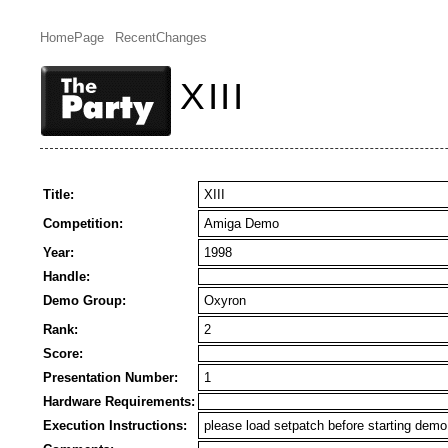
HomePage
RecentChanges
XIII
Title:
XIII
Competition:
Amiga Demo
Year:
1998
Handle:
Demo Group:
Oxyron
Rank:
2
Score:
Presentation Number:
1
Hardware Requirements:
Execution Instructions:
please load setpatch before starting demo