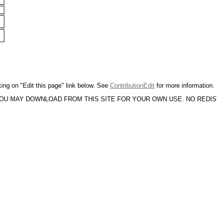
king on "Edit this page" link below. See
ContributionEdit
for more information.
YOU MAY DOWNLOAD FROM THIS SITE FOR YOUR OWN USE. NO REDI