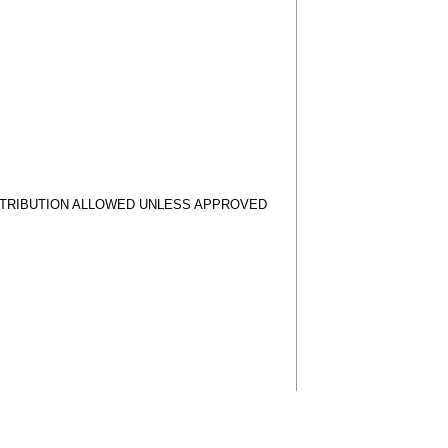
STRIBUTION ALLOWED UNLESS APPROVED