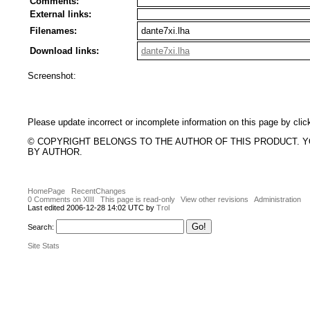
Comments:
External links:
Filenames:
dante7xi.lha
Download links:
dante7xi.lha
Screenshot:
Please update incorrect or incomplete information on this page by clic
© COPYRIGHT BELONGS TO THE AUTHOR OF THIS PRODUCT. 
BY AUTHOR.
HomePage
RecentChanges
0 Comments on XIII
This page is read-only
View other revisions
Administration
Last edited 2006-12-28 14:02 UTC by
Trol
Search:
Site Stats