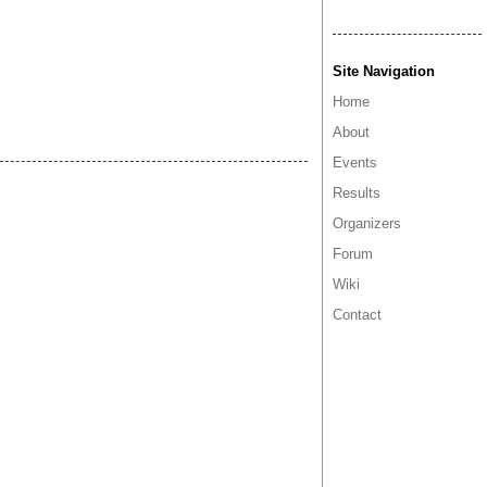
Site Navigation
Home
About
Events
Results
Organizers
Forum
Wiki
Contact