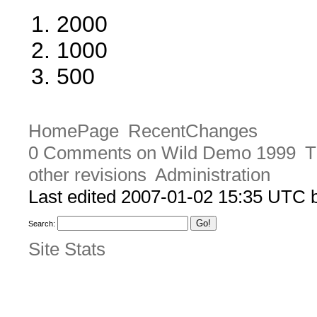
2000
1000
500
HomePage
RecentChanges
0 Comments on Wild Demo 1999
T
other revisions
Administration
Last edited 2007-01-02 15:35 UTC
Search:
Site Stats