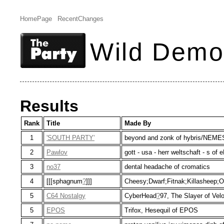
HomePage
RecentChanges
Wild Demo
Results
Rank
Title
Made By
1
'SOUTH PARTY'
beyond and zonk of hybris/NEME
2
Pawlov
gott - usa - herr weltschaft - s o
3
no37
dental headache of cromatics
4
[[[sphagnum
?
]]]
Cheesy;Dwarf;Fitnak;Killasheep;
5
C64 Nostalgy
CyberHead
?
97, The Slayer of Vel
5
EPOS
Trifox, Hesequil of EPOS