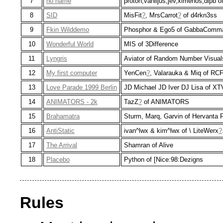
7
no name
proton,vaniljus,jev,ximenos,dipb of
8
SID
MisFit
?
, MrsCarrot
?
of d4rkn3ss
9
Fkin Wilddemo
Phosphor & Ego5 of GabbaComm
10
Wonderful World
MIS of 3Difference
11
Lyngris
Aviator of Random Number Visual
12
My first computer
YenCen
?
, Valarauka & Miq of RC
13
Love Parade 1999 Berlin
JD Michael JD Iver DJ Lisa of XT
14
ANIMATORS - 2k
TazZ
?
of ANIMATORS
15
Brahamatra
Sturm, Marq, Garvin of Hervanta 
16
AntiStatic
ivan^lwx & kim^lwx of \ LiteWerx
?
17
The Arrival
Shamran of Alive
18
Placebo
Python of [Nice:98:Dezigns
Rules