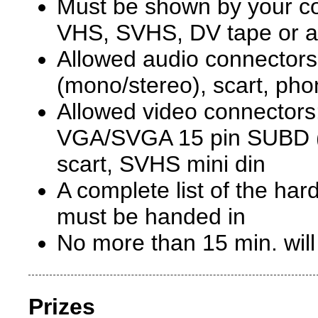
Must be shown by your co
VHS, SVHS, DV tape or 
Allowed audio connectors:
(mono/stereo), scart, ph
Allowed video connector
VGA/SVGA 15 pin SUBD (
scart, SVHS mini din
A complete list of the ha
must be handed in
No more than 15 min. wil
Prizes