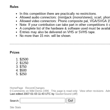
Rules
In this competition there are practically no restrictions.
Allowed audio connectors: (mini)jack (mono/stereo), scart, pho
Allowed video connectors: Phono composite pal, VGA/SVGA 15
Note: If your contribution can take part in other competitions it
A complete list of the hardware & software used must be availa
Entries may also be delivered on VHS or SVHS tape.
No more than 15 min. will be shown.
Prizes
$2500
$1250
$750
$500
$250
HomePage
RecentChanges
0 Comments on Wild Demo 1996
This page is read-only
View other revisions
Adm
Last edited 2007-01-03 11:43 UTC by
SauberSound
(diff)
Search:
Site Stats