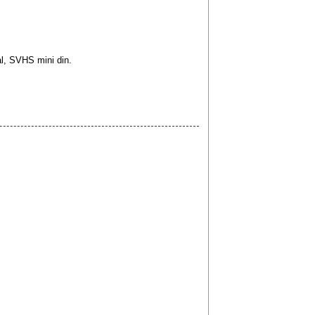
l, SVHS mini din.