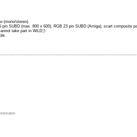
no (mono/stereo).
 pin SUBD (max. 800 x 600), RGB 23 pin SUBD (Amiga), scart composite pa
 cannot take part in WiLD
?
!.
ble.
inistration