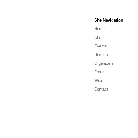
Site Navigation
Home
About
Events
Results
Organizers
Forum
Wiki
Contact