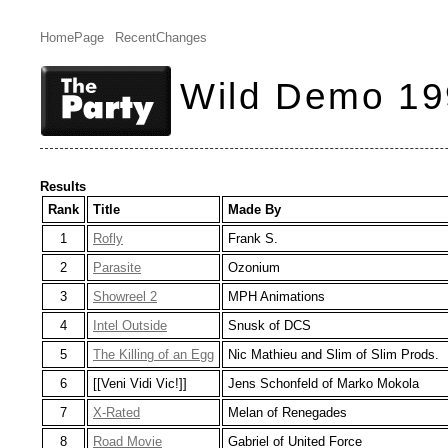
HomePage
RecentChanges
Wild Demo 19
Results
Rank
Title
Made By
1
Rofly
Frank S.
2
Parasite
Ozonium
3
Showreel 2
MPH Animations
4
Intel Outside
Snusk of DCS
5
The Killing of an Egg
Nic Mathieu and Slim of Slim Prods.
6
[[Veni Vidi Vic!]]
Jens Schonfeld of Marko Mokola
7
X-Rated
Melan of Renegades
8
Road Movie
Gabriel of United Force