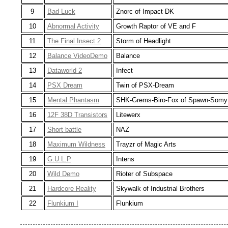
9
Bad Luck
Znorc of Impact DK
10
Abnormal Activity
Growth Raptor of VE and F
11
The Final Insect 2
Storm of Headlight
12
Balance VideoDemo
Balance
13
Dataworld 2
Infect
14
PSX Dream
Twin of PSX-Dream
15
Mental Phantasm
SHK-Grems-Biro-Fox of Spawn-Somy
16
12F 38D Transistors
Litewerx
17
Short battle
NAZ
18
Maximum Wildness
Trayzr of Magic Arts
19
G.U.L.P
Intens
20
Wild Demo
Rioter of Subspace
21
Hardcore Reality
Skywalk of Industrial Brothers
22
Flunkium I
Flunkium