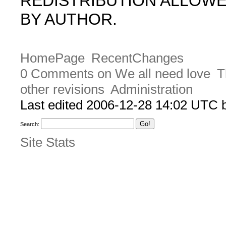
REDISTRIBUTION ALLOW
BY AUTHOR.
HomePage
RecentChanges
0 Comments on We all need love
T
other revisions
Administration
Last edited 2006-12-28 14:02 UTC
Search:
Site Stats