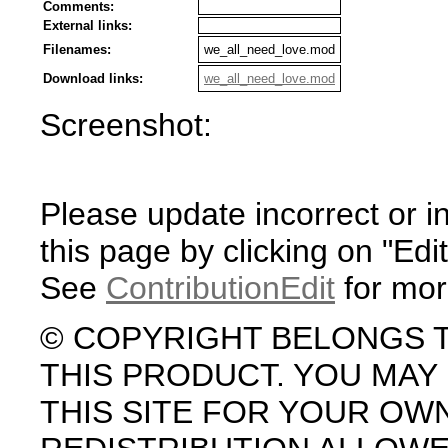
Comments:
External links:
Filenames:
we_all_need_love.mod
Download links:
we_all_need_love.mod
Screenshot:
Please update incorrect or i
this page by clicking on "Edit
See
ContributionEdit
for mor
© COPYRIGHT BELONGS 
THIS PRODUCT. YOU MA
THIS SITE FOR YOUR OW