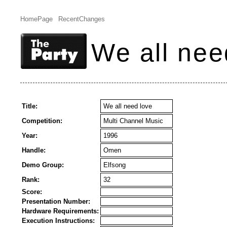
HomePage
RecentChanges
We all nee
Title:
We all need love
Competition:
Multi Channel Music
Year:
1996
Handle:
Omen
Demo Group:
Elfsong
Rank:
32
Score:
Presentation Number:
Hardware Requirements:
Execution Instructions: