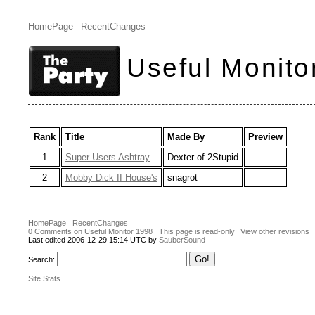
HomePage
RecentChanges
Useful Monito
Rank
Title
Made By
Preview
1
Super Users Ashtray
Dexter of 2Stupid
2
Mobby Dick II House's
snagrot
HomePage
RecentChanges
0 Comments on Useful Monitor 1998
This page is read-only
View other revisions
Last edited 2006-12-29 15:14 UTC by
SauberSound
Search:
Site Stats