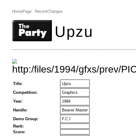
HomePage
RecentChanges
Upzu
Title:
Upzu
Competition:
Graphics
Year:
1994
Handle:
Beaver Master
Demo Group:
F.C.I
Rank:
Score: