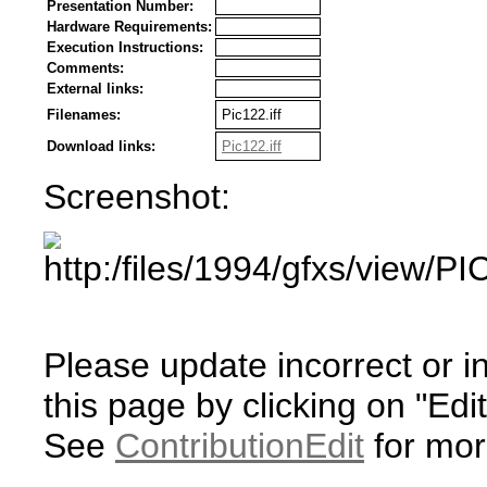
Presentation Number:
Hardware Requirements:
Execution Instructions:
Comments:
External links:
Filenames:
Pic122.iff
Download links:
Pic122.iff
Screenshot:
Please update incorrect or i
this page by clicking on "Edit
See
ContributionEdit
for mor