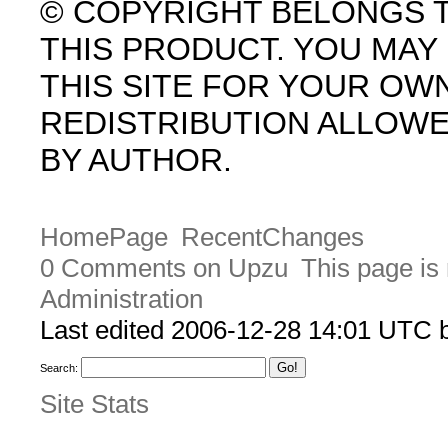
© COPYRIGHT BELONGS 
THIS PRODUCT. YOU MA
THIS SITE FOR YOUR OW
REDISTRIBUTION ALLOW
BY AUTHOR.
HomePage
RecentChanges
0 Comments on Upzu
This page is
Administration
Last edited 2006-12-28 14:01 UTC
Search:
Site Stats