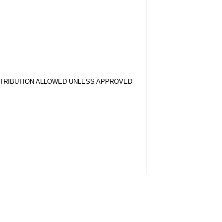
STRIBUTION ALLOWED UNLESS APPROVED