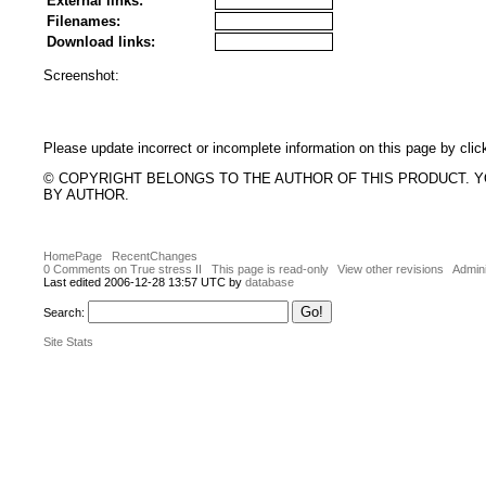
External links:
Filenames:
Download links:
Screenshot:
Please update incorrect or incomplete information on this page by clic
© COPYRIGHT BELONGS TO THE AUTHOR OF THIS PRODUCT. 
BY AUTHOR.
HomePage
RecentChanges
0 Comments on True stress II
This page is read-only
View other revisions
Admini
Last edited 2006-12-28 13:57 UTC by
database
Search:
Site Stats