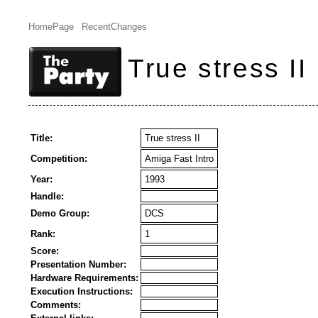
HomePage
RecentChanges
True stress II
Title:
True stress II
Competition:
Amiga Fast Intro
Year:
1993
Handle:
Demo Group:
DCS
Rank:
1
Score:
Presentation Number:
Hardware Requirements:
Execution Instructions:
Comments: