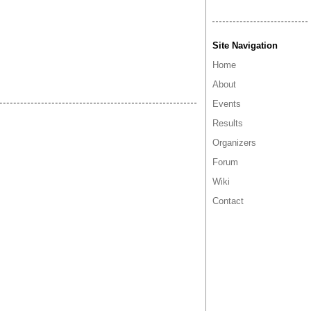
Site Navigation
Home
About
Events
Results
Organizers
Forum
Wiki
Contact