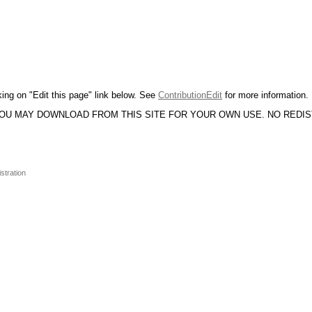
king on "Edit this page" link below. See
ContributionEdit
for more information.
YOU MAY DOWNLOAD FROM THIS SITE FOR YOUR OWN USE. NO REDI
stration