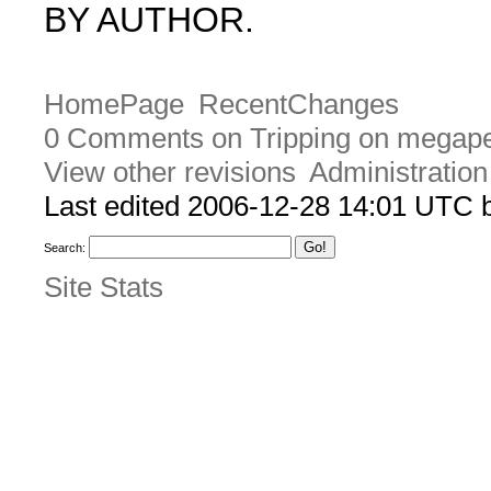
BY AUTHOR.
HomePage
RecentChanges
0 Comments on Tripping on megape
View other revisions
Administration
Last edited 2006-12-28 14:01 UTC
Search:
Site Stats