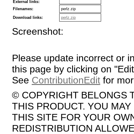
External links:
Filenames:
perlz.zip
Download links:
perlz.zip
Screenshot:
Please update incorrect or i
this page by clicking on "Edit
See
ContributionEdit
for mor
© COPYRIGHT BELONGS 
THIS PRODUCT. YOU MA
THIS SITE FOR YOUR OW
REDISTRIBUTION ALLOW