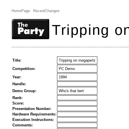
HomePage
RecentChanges
Tripping o
Title:
Tripping on megaperlz
Competition:
PC Demo
Year:
1994
Handle:
Demo Group:
Who's that bert
Rank:
Score:
Presentation Number:
Hardware Requirements:
Execution Instructions:
Comments: