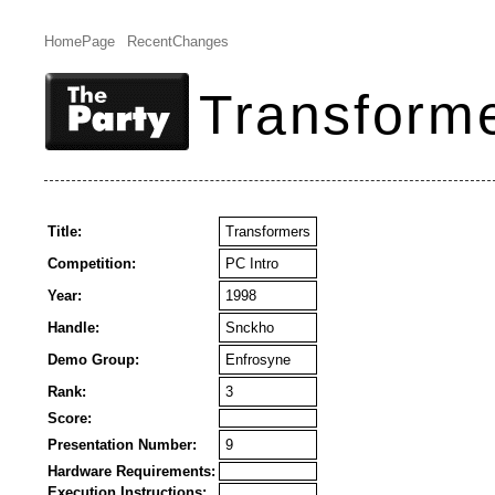
HomePage
RecentChanges
Transform
Title:
Transformers
Competition:
PC Intro
Year:
1998
Handle:
Snckho
Demo Group:
Enfrosyne
Rank:
3
Score:
Presentation Number:
9
Hardware Requirements:
Execution Instructions: