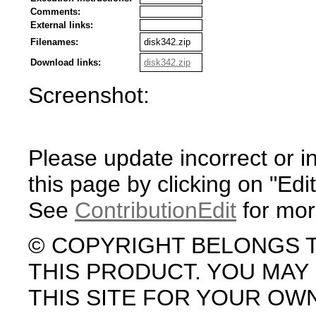
Comments:
External links:
Filenames:
disk342.zip
Download links:
disk342.zip
Screenshot:
Please update incorrect or i
this page by clicking on "Edit
See
ContributionEdit
for mor
© COPYRIGHT BELONGS 
THIS PRODUCT. YOU MA
THIS SITE FOR YOUR OW