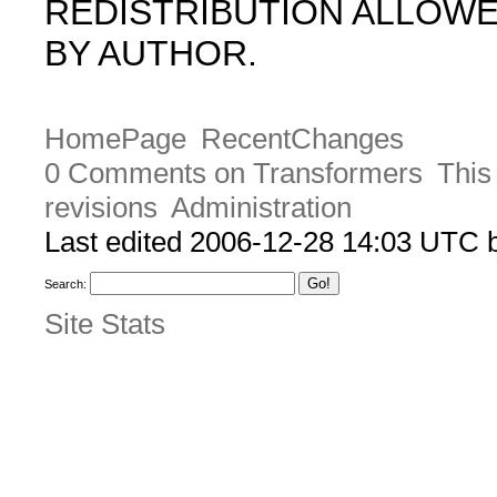
REDISTRIBUTION ALLOW
BY AUTHOR.
HomePage
RecentChanges
0 Comments on Transformers
This
revisions
Administration
Last edited 2006-12-28 14:03 UTC
Search:
Site Stats