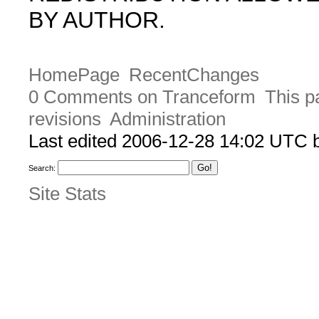
BY AUTHOR.
HomePage
RecentChanges
0 Comments on Tranceform
This p
revisions
Administration
Last edited 2006-12-28 14:02 UTC
Search:
Site Stats