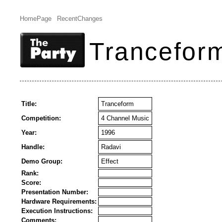
HomePage
RecentChanges
Trancefor
Title:
Tranceform
Competition:
4 Channel Music
Year:
1996
Handle:
Radavi
Demo Group:
Effect
Rank:
Score:
Presentation Number:
Hardware Requirements:
Execution Instructions:
Comments: