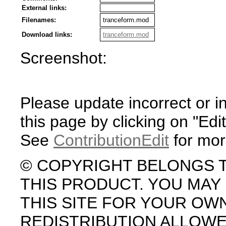
External links:
Filenames:
tranceform.mod
Download links:
tranceform.mod
Screenshot:
Please update incorrect or i
this page by clicking on "Edit
See
ContributionEdit
for mor
© COPYRIGHT BELONGS 
THIS PRODUCT. YOU MA
THIS SITE FOR YOUR OW
REDISTRIBUTION ALLOW