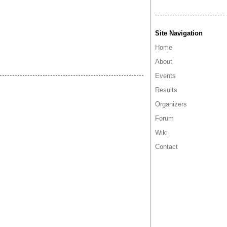
Site Navigation
Home
About
Events
Results
Organizers
Forum
Wiki
Contact