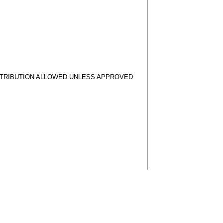
STRIBUTION ALLOWED UNLESS APPROVED