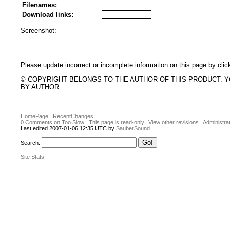
Filenames:
Download links:
Screenshot:
Please update incorrect or incomplete information on this page by clic
© COPYRIGHT BELONGS TO THE AUTHOR OF THIS PRODUCT. 
BY AUTHOR.
HomePage
RecentChanges
0 Comments on Too Slow
This page is read-only
View other revisions
Administra
Last edited 2007-01-06 12:35 UTC by
SauberSound
Search:
Site Stats