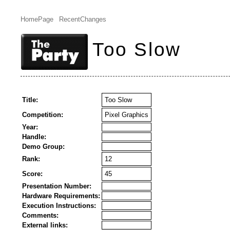
HomePage
RecentChanges
Too Slow
Title:
Too Slow
Competition:
Pixel Graphics
Year:
Handle:
Demo Group:
Rank:
12
Score:
45
Presentation Number:
Hardware Requirements:
Execution Instructions:
Comments:
External links: