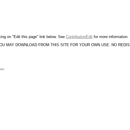
king on "Edit this page" link below. See
ContributionEdit
for more information.
YOU MAY DOWNLOAD FROM THIS SITE FOR YOUR OWN USE. NO REDI
tion