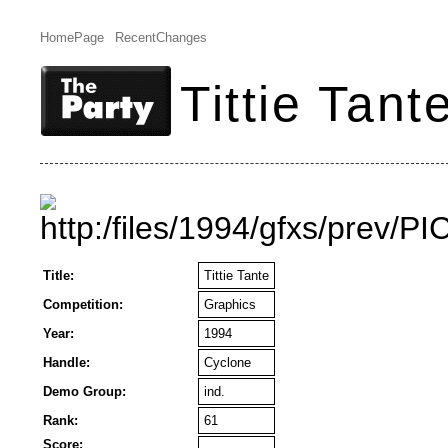
HomePage
RecentChanges
Tittie Tant
Title:
Tittie Tante
Competition:
Graphics
Year:
1994
Handle:
Cyclone
Demo Group:
ind.
Rank:
61
Score: