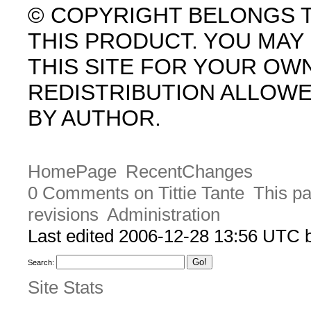
© COPYRIGHT BELONGS 
THIS PRODUCT. YOU MA
THIS SITE FOR YOUR OW
REDISTRIBUTION ALLOW
BY AUTHOR.
HomePage
RecentChanges
0 Comments on Tittie Tante
This pa
revisions
Administration
Last edited 2006-12-28 13:56 UTC
Search:
Site Stats