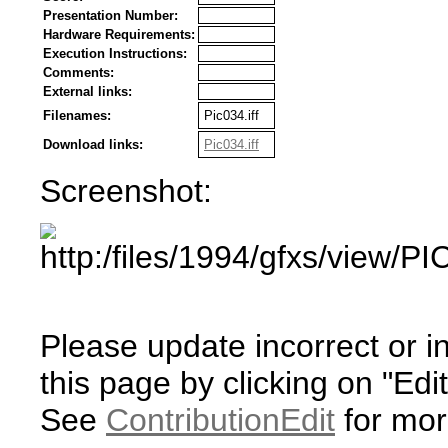
Presentation Number:
Hardware Requirements:
Execution Instructions:
Comments:
External links:
Filenames:
Pic034.iff
Download links:
Pic034.iff
Screenshot:
Please update incorrect or i
this page by clicking on "Edit
See
ContributionEdit
for mor