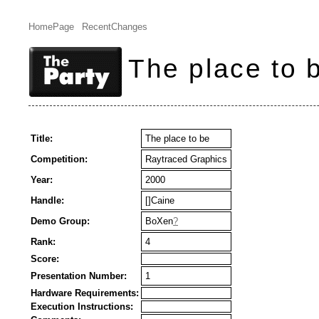
HomePage
RecentChanges
The place to 
Title:
The place to be
Competition:
Raytraced Graphics
Year:
2000
Handle:
[]Caine
Demo Group:
BoXen
?
Rank:
4
Score:
Presentation Number:
1
Hardware Requirements:
Execution Instructions: