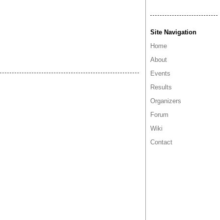
Site Navigation
Home
About
Events
Results
Organizers
Forum
Wiki
Contact