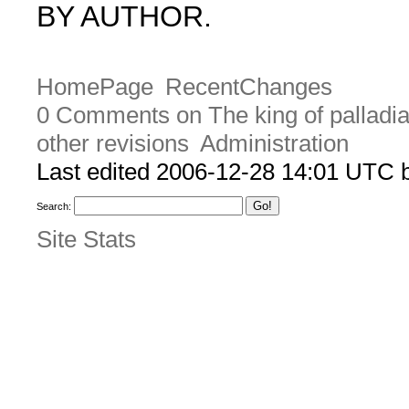
BY AUTHOR.
HomePage
RecentChanges
0 Comments on The king of palladi
other revisions
Administration
Last edited 2006-12-28 14:01 UTC
Search:
Site Stats