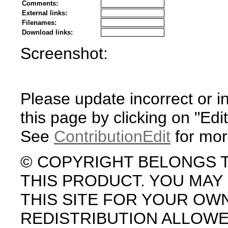
Comments:
External links:
Filenames:
Download links:
Screenshot:
Please update incorrect or i
this page by clicking on "Edit
See
ContributionEdit
for mor
© COPYRIGHT BELONGS 
THIS PRODUCT. YOU MA
THIS SITE FOR YOUR OW
REDISTRIBUTION ALLOW