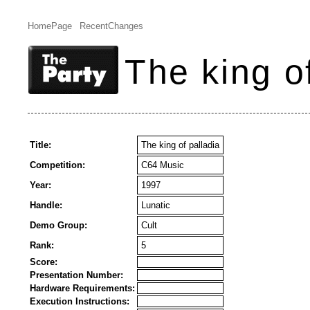
HomePage
RecentChanges
The king o
Title:
The king of palladia
Competition:
C64 Music
Year:
1997
Handle:
Lunatic
Demo Group:
Cult
Rank:
5
Score:
Presentation Number:
Hardware Requirements:
Execution Instructions: