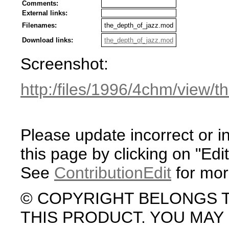
Comments:
External links:
Filenames:
the_depth_of_jazz.mod
Download links:
the_depth_of_jazz.mod
Screenshot:
http:/files/1996/4chm/view/
Please update incorrect or i
this page by clicking on "Edit
See
ContributionEdit
for mor
© COPYRIGHT BELONGS 
THIS PRODUCT. YOU MA