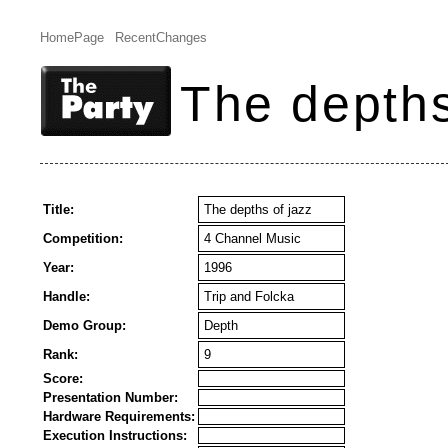
HomePage
RecentChanges
The depths
Title:
The depths of jazz
Competition:
4 Channel Music
Year:
1996
Handle:
Trip and Folcka
Demo Group:
Depth
Rank:
9
Score:
Presentation Number:
Hardware Requirements:
Execution Instructions: