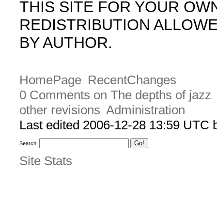
THIS SITE FOR YOUR OW
REDISTRIBUTION ALLOW
BY AUTHOR.
HomePage
RecentChanges
0 Comments on The depths of jazz
other revisions
Administration
Last edited 2006-12-28 13:59 UTC
Search:
Site Stats