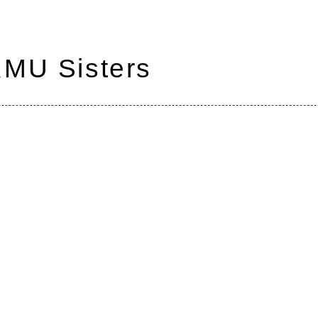
RMU Sisters