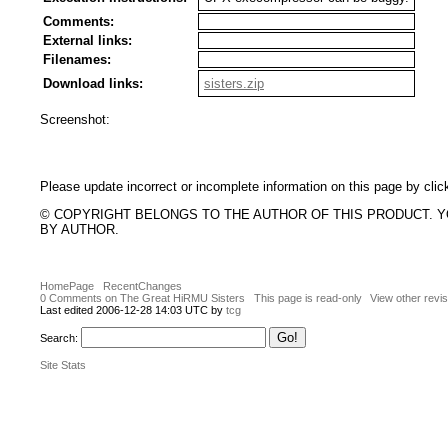
Comments:
External links:
Filenames:
Download links:
sisters.zip
Screenshot:
Please update incorrect or incomplete information on this page by clic
© COPYRIGHT BELONGS TO THE AUTHOR OF THIS PRODUCT. 
BY AUTHOR.
HomePage
RecentChanges
0 Comments on The Great HiRMU Sisters
This page is read-only
View other revi
Last edited 2006-12-28 14:03 UTC by
tcg
Search:
Site Stats