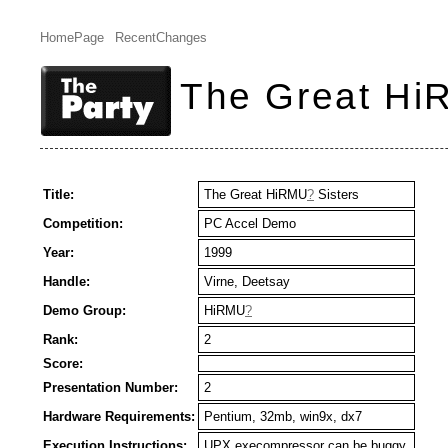
HomePage
RecentChanges
The Great Hi
Title:
The Great HiRMU
?
Sisters
Competition:
PC Accel Demo
Year:
1999
Handle:
Virne, Deetsay
Demo Group:
HiRMU
?
Rank:
2
Score:
Presentation Number:
2
Hardware Requirements:
Pentium, 32mb, win9x, dx7
Execution Instructions:
UPX execompressor can be buggy.