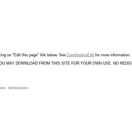
king on "Edit this page" link below. See
ContributionEdit
for more information.
YOU MAY DOWNLOAD FROM THIS SITE FOR YOUR OWN USE. NO REDI
sions
Administration