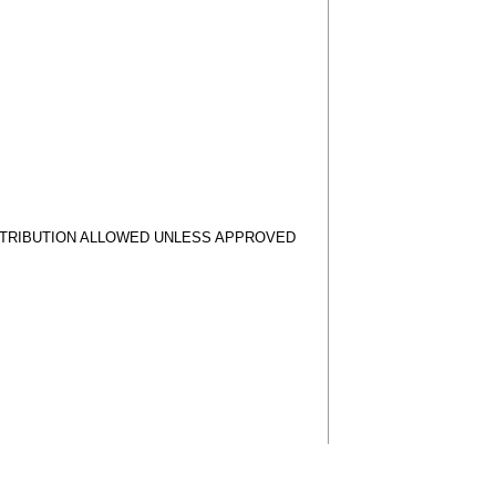
STRIBUTION ALLOWED UNLESS APPROVED