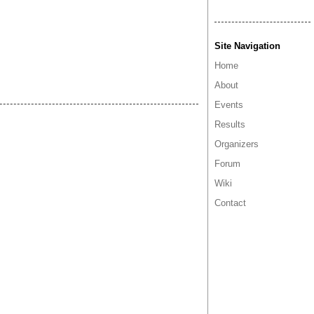
Site Navigation
Home
About
Events
Results
Organizers
Forum
Wiki
Contact