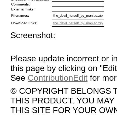
Comments:
External links:
Filenames:
the_devil_herself_by_maniac.zip
Download links:
the_devil_herself_by_maniac.zip
Screenshot:
Please update incorrect or i
this page by clicking on "Edit
See
ContributionEdit
for mor
© COPYRIGHT BELONGS 
THIS PRODUCT. YOU MA
THIS SITE FOR YOUR OW