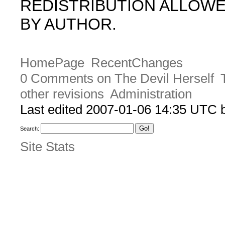
REDISTRIBUTION ALLOW
BY AUTHOR.
HomePage
RecentChanges
0 Comments on The Devil Herself
other revisions
Administration
Last edited 2007-01-06 14:35 UTC
Search:
Site Stats