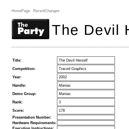
HomePage
RecentChanges
The Devil 
Title:
The Devil Herself
Competition:
Traced Graphics
Year:
2002
Handle:
Maniac
Demo Group:
Maniac
Rank:
3
Score:
178
Presentation Number:
Hardware Requirements:
Execution Instructions: