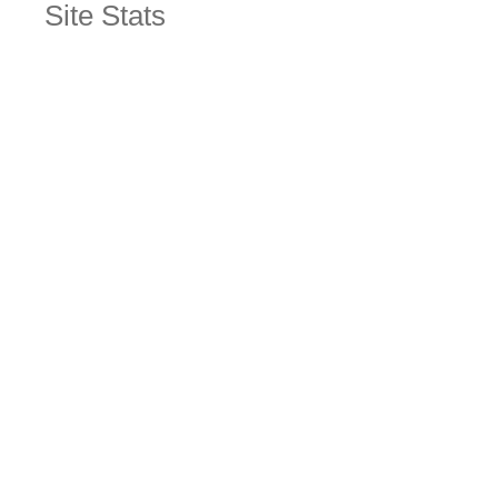
Site Stats