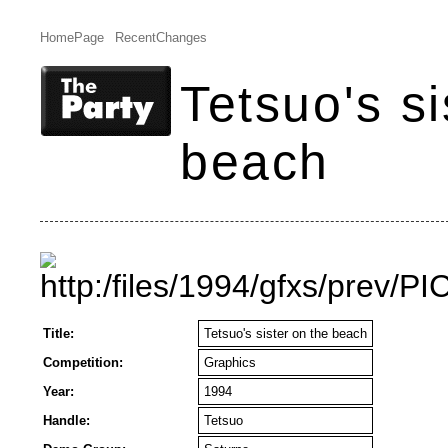
HomePage
RecentChanges
Tetsuo's si
beach
Title:
Tetsuo's sister on the beach
Competition:
Graphics
Year:
1994
Handle:
Tetsuo