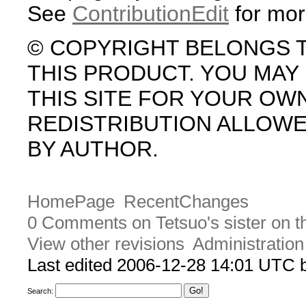
See
ContributionEdit
for mor
© COPYRIGHT BELONGS 
THIS PRODUCT. YOU MA
THIS SITE FOR YOUR OW
REDISTRIBUTION ALLOW
BY AUTHOR.
HomePage
RecentChanges
0 Comments on Tetsuo's sister on t
View other revisions
Administration
Last edited 2006-12-28 14:01 UTC
Search: