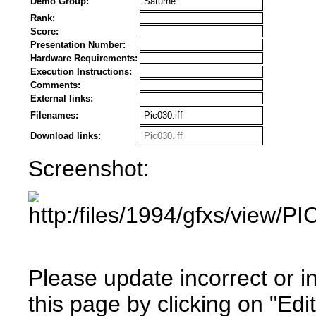
Demo Group:
Saturne
Rank:
Score:
Presentation Number:
Hardware Requirements:
Execution Instructions:
Comments:
External links:
Filenames:
Pic030.iff
Download links:
Pic030.iff
Screenshot:
Please update incorrect or i
this page by clicking on "Edit