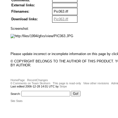
Comments:
External links:
Filenames:
Pic063.iff
Download links:
Pic063.iff
Screenshot:
Please update incorrect or incomplete information on this page by clic
© COPYRIGHT BELONGS TO THE AUTHOR OF THIS PRODUCT. 
BY AUTHOR.
HomePage
RecentChanges
0 Comments on Team Skohorn
This page is read-only
View other revisions
Admin
Last edited 2006-12-28 14:01 UTC by
Stripe
Search:
Site Stats