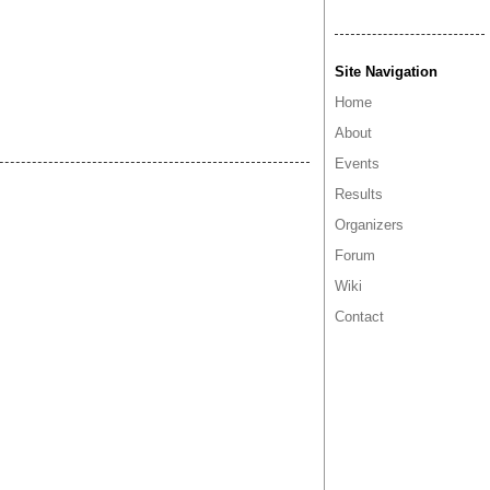
Site Navigation
Home
About
Events
Results
Organizers
Forum
Wiki
Contact