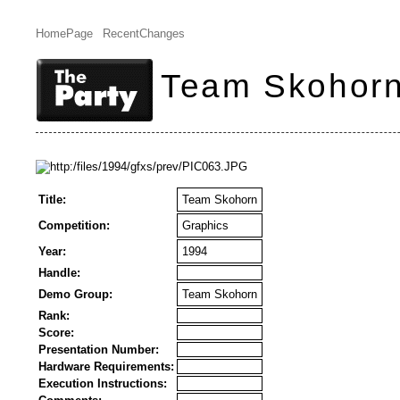
HomePage
RecentChanges
Team Skohor
Title:
Team Skohorn
Competition:
Graphics
Year:
1994
Handle:
Demo Group:
Team Skohorn
Rank:
Score:
Presentation Number:
Hardware Requirements:
Execution Instructions: