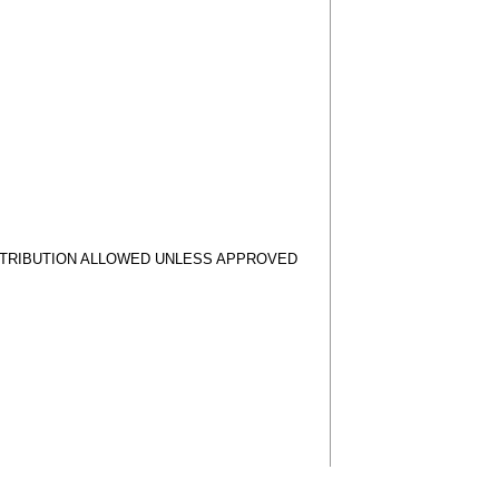
STRIBUTION ALLOWED UNLESS APPROVED