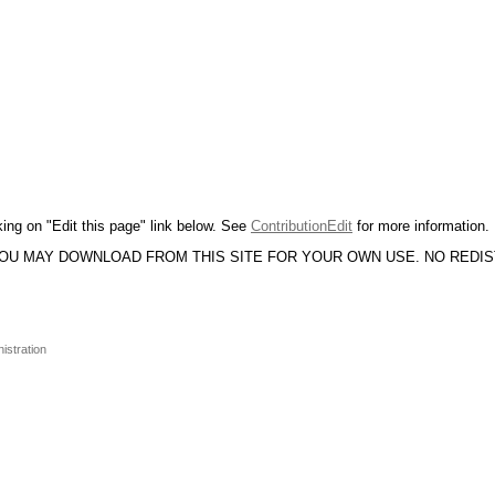
king on "Edit this page" link below. See
ContributionEdit
for more information.
YOU MAY DOWNLOAD FROM THIS SITE FOR YOUR OWN USE. NO REDI
istration