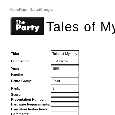
HomePage
RecentChanges
Tales of M
Title:
Tales of Mystery
Competition:
C64 Demo
Year:
1993
Handle:
Demo Group:
Spirit
Rank:
9
Score:
Presentation Number:
Hardware Requirements:
Execution Instructions:
Comments: