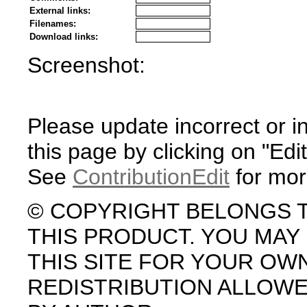
External links:
Filenames:
Download links:
Screenshot:
Please update incorrect or i
this page by clicking on "Edit
See
ContributionEdit
for mor
© COPYRIGHT BELONGS 
THIS PRODUCT. YOU MA
THIS SITE FOR YOUR OW
REDISTRIBUTION ALLOW