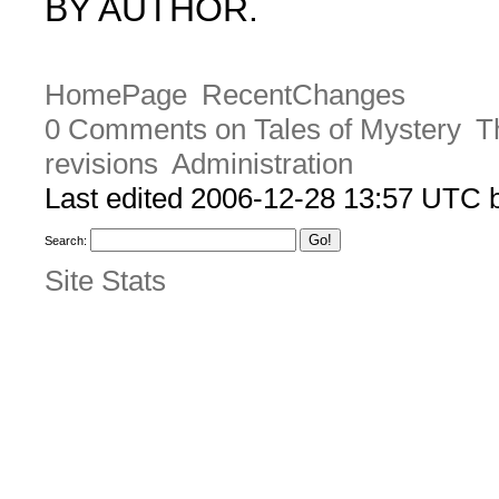
BY AUTHOR.
HomePage
RecentChanges
0 Comments on Tales of Mystery
T
revisions
Administration
Last edited 2006-12-28 13:57 UTC
Search:
Site Stats